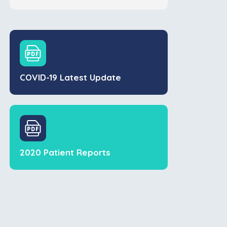
COVID-19 Latest Update
2020 Patient Reports