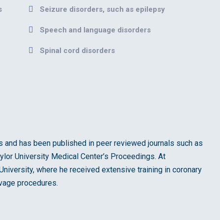
s
Seizure disorders, such as epilepsy
Speech and language disorders
Spinal cord disorders
ials and has been published in peer reviewed journals such as
ylor University Medical Center’s Proceedings. At
niversity, where he received extensive training in coronary
lvage procedures.