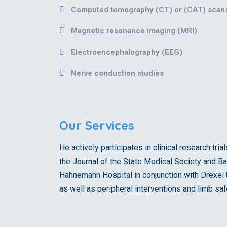
Computed tomography (CT) or (CAT) scan
Magnetic resonance imaging (MRI)
Electroencephalography (EEG)
Nerve conduction studies
Our Services
He actively participates in clinical research tr
the Journal of the State Medical Society and Ba
Hahnemann Hospital in conjunction with Drexel U
as well as peripheral interventions and limb sa