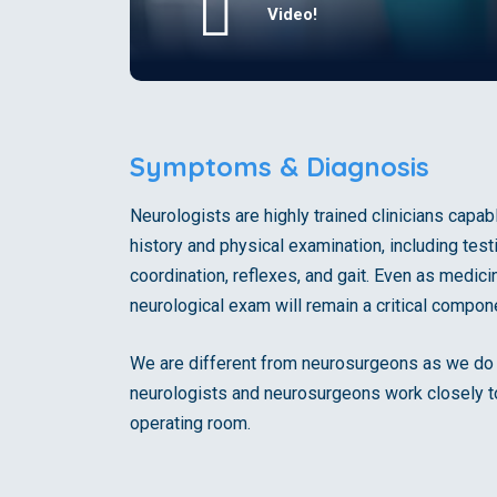
Video!
Symptoms & Diagnosis
Neurologists are highly trained clinicians capa
history and physical examination, including test
coordination, reflexes, and gait. Even as medi
neurological exam will remain a critical compone
We are different from neurosurgeons as we do n
neurologists and neurosurgeons work closely t
operating room.