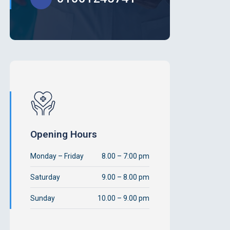
Opening Hours
Monday – Friday
8.00 – 7:00 pm
Saturday
9.00 – 8.00 pm
Sunday
10.00 – 9.00 pm