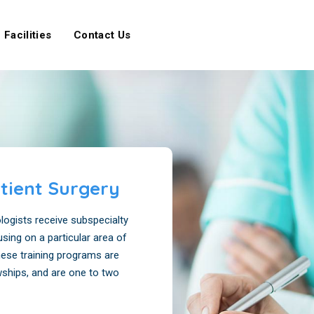
Facilities
Contact Us
tient Surgery
ogists receive subspecialty
using on a particular area of
these training programs are
wships, and are one to two