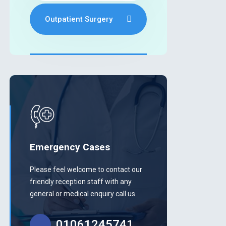
Outpatient Surgery
Emergency Cases
Please feel welcome to contact our
friendly reception staff with any
general or medical enquiry call us.
01061245741