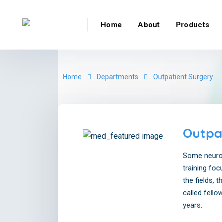
Home
About
Products
Home
Departments
Outpatient Surgery
Outpa
Some neurol
training foc
the fields, 
called fello
years.