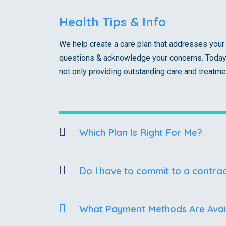
Health Tips & Info
We help create a care plan that addresses your 
questions & acknowledge your concerns. Today t
not only providing outstanding care and treatme
Which Plan Is Right For Me?
Do I have to commit to a contra
What Payment Methods Are Avai