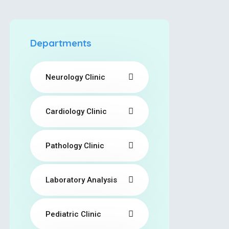
Departments
Neurology Clinic
Cardiology Clinic
Pathology Clinic
Laboratory Analysis
Pediatric Clinic