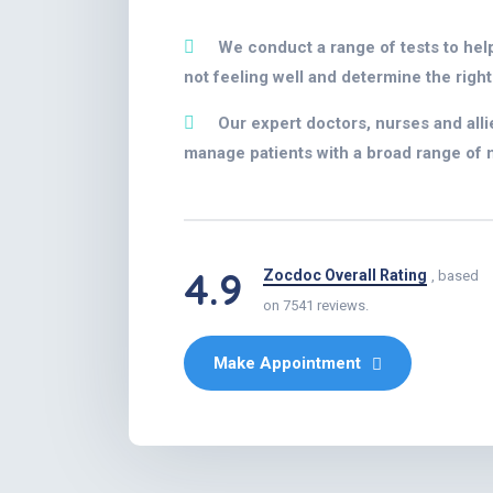
We conduct a range of tests to hel
not feeling well and determine the right
Our expert doctors, nurses and alli
manage patients with a broad range of 
4.9
Zocdoc Overall Rating
, based
on 7541 reviews.
Make Appointment