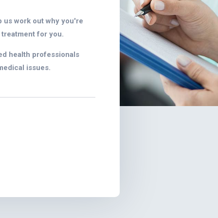
p us work out why you're
 treatment for you.
ed health professionals
medical issues.