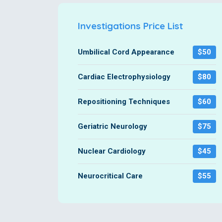
Investigations Price List
Umbilical Cord Appearance
$50
Cardiac Electrophysiology
$80
Repositioning Techniques
$60
Geriatric Neurology
$75
Nuclear Cardiology
$45
Neurocritical Care
$55