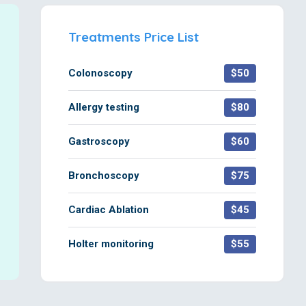
Treatments Price List
Colonoscopy
$50
Allergy testing
$80
Gastroscopy
$60
Bronchoscopy
$75
Cardiac Ablation
$45
Holter monitoring
$55