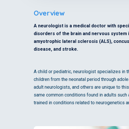
Overview
A neurologist is a medical doctor with speci
disorders of the brain and nervous system in
amyotrophic lateral sclerosis (ALS), concuss
disease, and stroke.
A child or pediatric, neurologist specializes in
children from the neonatal period through adol
adult neurologists, and others are unique to thi
same common conditions found in adults such as
trained in conditions related to neurogenetics