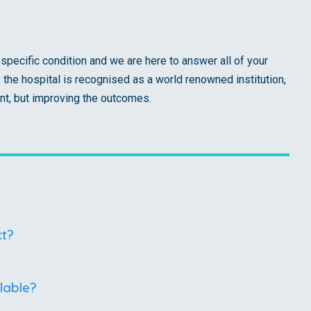
specific condition and we are here to answer all of your
he hospital is recognised as a world renowned institution,
nt, but improving the outcomes.
ct?
lable?