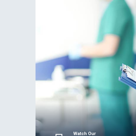
Watch Our