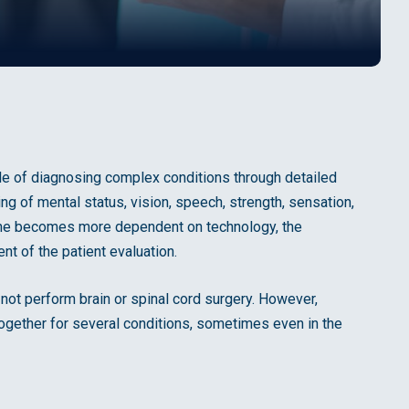
ble of diagnosing complex conditions through detailed
ing of mental status, vision, speech, strength, sensation,
cine becomes more dependent on technology, the
nt of the patient evaluation.
ot perform brain or spinal cord surgery. However,
ogether for several conditions, sometimes even in the