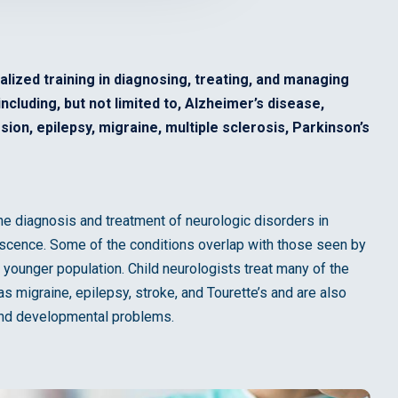
alized training in diagnosing, treating, and managing
cluding, but not limited to, Alzheimer’s disease,
ion, epilepsy, migraine, multiple sclerosis, Parkinson’s
 the diagnosis and treatment of neurologic disorders in
escence. Some of the conditions overlap with those seen by
s younger population. Child neurologists treat many of the
 migraine, epilepsy, stroke, and Tourette’s and are also
 and developmental problems.