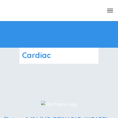
Home
Events
Cardiac
Cardiac