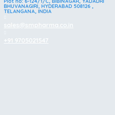
Plot no: 6-124/1/C, BIBINAGAR, YADADRI
BHUVANAGIRI, HYDERABAD 508126 ,
TELANGANA, INDIA
sales@smpharma.co.in
+91 9705021547